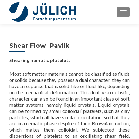
TOGGLE
Shear Flow_Pavlik
Shearing nematic platelets
Most soft matter materials cannot be classified as fluids
or solids because they possess a dual character: they can
have a response that is solid-like or fluid-like, depending
on the mechanical deformation. This dual, visco-elastic,
character can also be found in an important class of soft
matter systems, namely liquid crystals. Liquid crystals
can be formed by small ‘colloidal’ platelets, such as clay
particles, which all have similar orientation, so that they
are in a nematic phase despite of their Brownian motion,
which makes them colloidal. We subjected these
dispersions of platelets to an oscillating shear field,