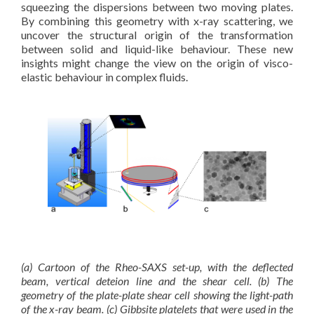
squeezing the dispersions between two moving plates.
By combining this geometry with x-ray scattering, we
uncover the structural origin of the transformation
between solid and liquid-like behaviour. These new
insights might change the view on the origin of visco-
elastic behaviour in complex fluids.
(a) Cartoon of the Rheo-SAXS set-up, with the deflected
beam, vertical deteion line and the shear cell. (b) The
geometry of the plate-plate shear cell showing the light-path
of the x-ray beam. (c) Gibbsite platelets that were used in the