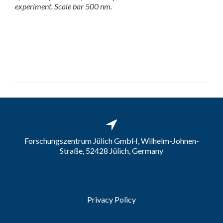
experiment. Scale bar 500 nm.
Forschungszentrum Jülich GmbH, Wilhelm-Johnen-
Straße, 52428 Jülich, Germany
Privacy Policy